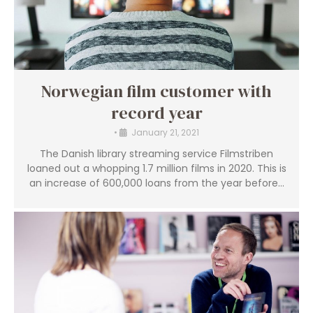
Norwegian film customer with
record year
•
January 21, 2021
The Danish library streaming service Filmstriben
loaned out a whopping 1.7 million films in 2020. This is
an increase of 600,000 loans from the year before...