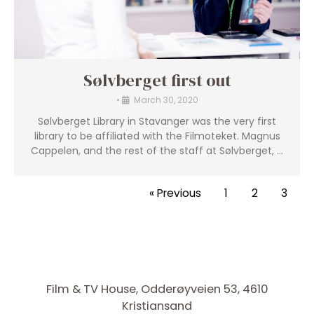
Sølvberget first out
•
March 30, 2020
Sølvberget Library in Stavanger was the very first
library to be affiliated with the Filmoteket. Magnus
Cappelen, and the rest of the staff at Sølvberget, …
« Previous
1
2
3
Film & TV House, Odderøyveien 53, 4610
Kristiansand