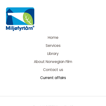
Home
Services
Library
About Norwegian Film
Contact us
Current affairs